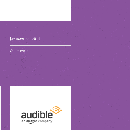
January 28, 2014
clients