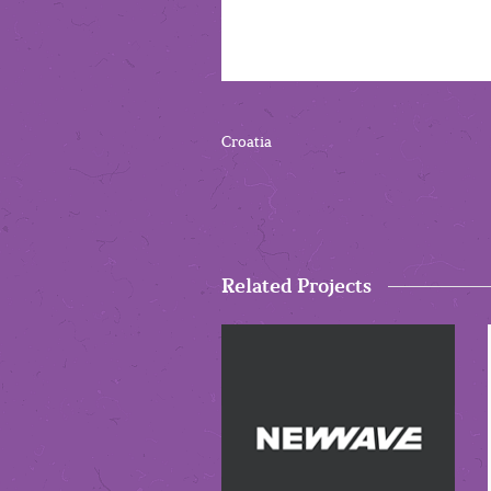
Croatia
Related Projects