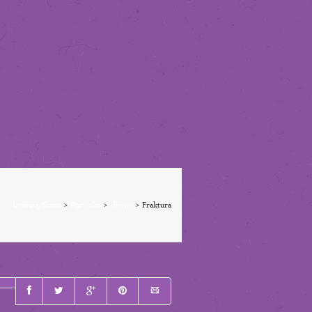
Literary Scout
>
Portfolio
>
clients
>
Fraktura