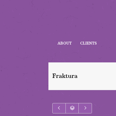
ABOUT
CLIENTS
Fraktura