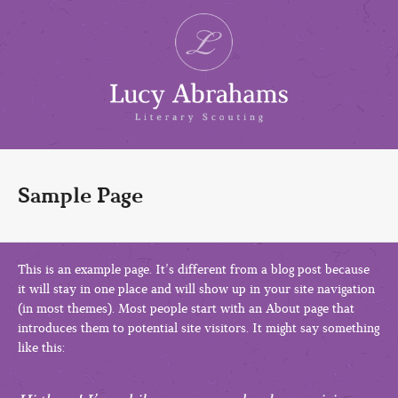
Sample Page
This is an example page. It’s different from a blog post because
it will stay in one place and will show up in your site navigation
(in most themes). Most people start with an About page that
introduces them to potential site visitors. It might say something
like this: