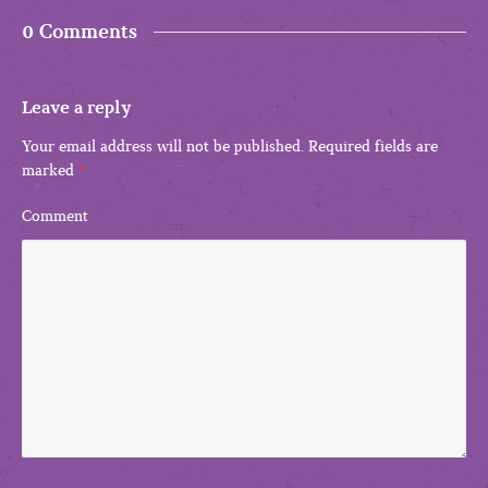
0 Comments
Leave a reply
Your email address will not be published.
Required fields are
marked
*
Comment