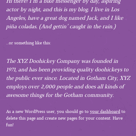
Hi there! I’m a bike messenger by day, aspiring
actor by night, and this is my blog. I live in Los
Angeles, have a great dog named Jack, and I like
piña coladas. (And gettin’ caught in the rain.)
…or something like this:
The XYZ Doohickey Company was founded in
1971, and has been providing quality doohickeys to
the public ever since. Located in Gotham City, XYZ
employs over 2,000 people and does all kinds of
awesome things for the Gotham community.
As a new WordPress user, you should go to
your dashboard
to
delete this page and create new pages for your content. Have
fun!