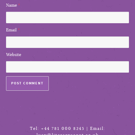
Name
*
Email
*
Website
Tel: +44 781 000 8243 | Email: