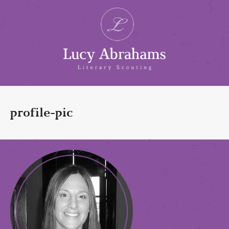
profile-pic