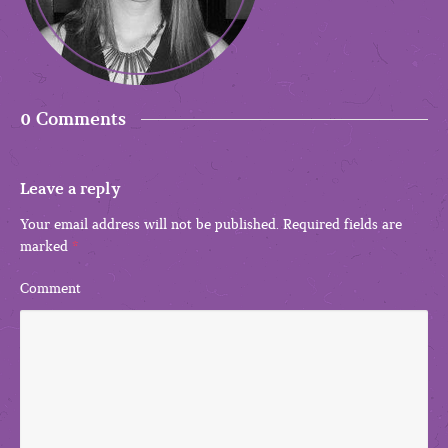
0 Comments
Leave a reply
Your email address will not be published.
Required fields are
marked
*
Comment