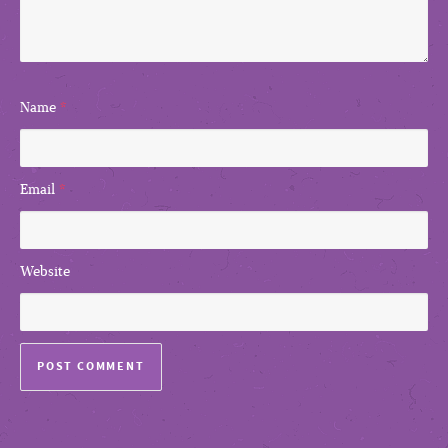
Name
*
Email
*
Website