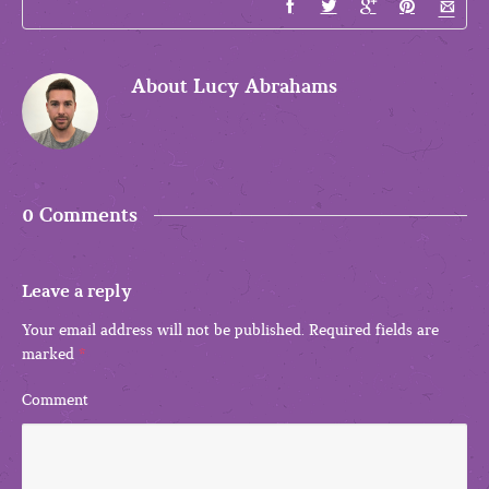
About
Lucy Abrahams
0 Comments
Leave a reply
Your email address will not be published.
Required fields are
marked
*
Comment