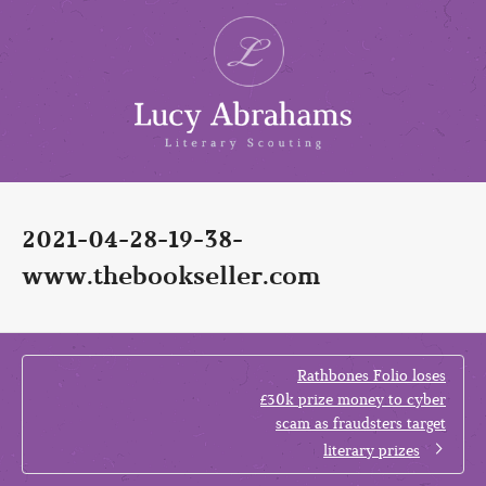
2021-04-28-19-38-
www.thebookseller.com
Rathbones Folio loses
£30k prize money to cyber
scam as fraudsters target
literary prizes