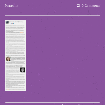
Posted in
0 Comments