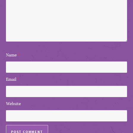
Name
*
Email
*
Website